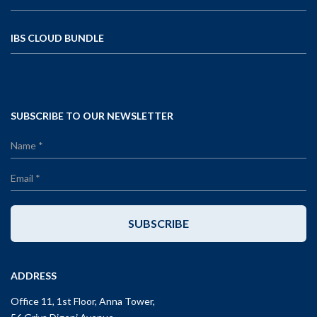
IBS CLOUD BUNDLE
SUBSCRIBE TO OUR NEWSLETTER
SUBSCRIBE
ADDRESS
Office 11, 1st Floor, Anna Tower,