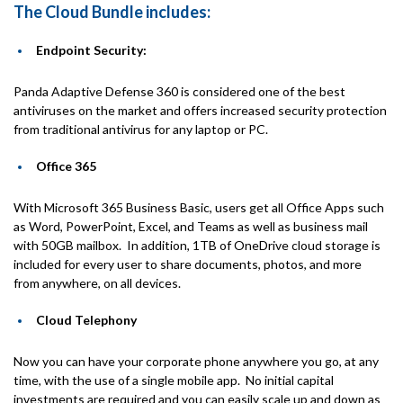
The Cloud Bundle includes:
Endpoint Security:
Panda Adaptive Defense 360 is considered one of the best
antiviruses on the market and offers increased security protection
from traditional antivirus for any laptop or PC.
Office 365
With Microsoft 365 Business Basic, users get all Office Apps such
as Word, PowerPoint, Excel, and Teams as well as business mail
with 50GB mailbox. In addition, 1TB of OneDrive cloud storage is
included for every user to share documents, photos, and more
from anywhere, on all devices.
Cloud Telephony
Now you can have your corporate phone anywhere you go, at any
time, with the use of a single mobile app. No initial capital
investments are required and you can easily scale up and down as