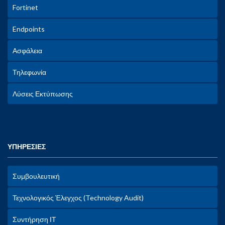
Fortinet
Endpoints
Ασφάλεια
Τηλεφωνία
Λύσεις Εκτύπωσης
ΥΠΗΡΕΣΙΕΣ
Συμβουλευτική
Τεχνολογικός Έλεγχος (Technology Audit)
Συντήρηση ΙΤ