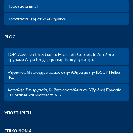
Προστασία Email
Προστασία Τερματικών Σημείων
BLOG
10+1 Λόγοι να Επιλέξετε το Microsoft Copilot:Το Απόλυτο
Εργαλείο ΑΙ για Επιχειρησιακή Παραγωγικότητα
Ψηφιακός Μετασχηματισμός στην Αθήνα με την IBSCY Hellas
IKE
Ασφαλής Συνεργασία, Κυβερνοασφάλεια και Υβριδική Εργασία
με Fortinet και Microsoft 365
ΥΠΟΣΤΗΡΙΞΗ
ΕΠΙΚΟΙΝΩΝΙΑ