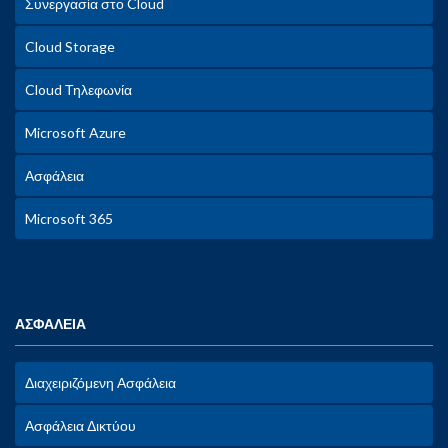
Συνεργασία στο Cloud
Cloud Storage
Cloud Τηλεφωνία
Microsoft Azure
Ασφάλεια
Microsoft 365
ΑΣΦΑΛΕΙΑ
Διαχειριζόμενη Ασφάλεια
Ασφάλεια Δικτύου