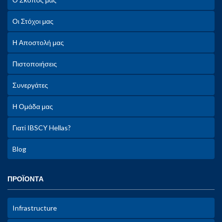
Οι Στόχοι μας
Η Αποστολή μας
Πιστοποιήσεις
Συνεργάτες
Η Ομάδα μας
Γιατί IBSCY Hellas?
Blog
ΠΡΟΪΟΝΤΑ
Infrastructure