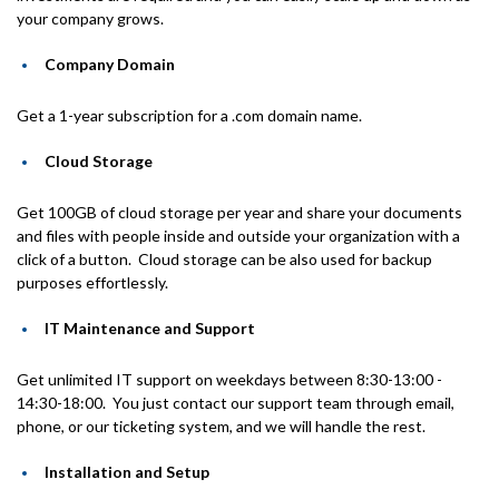
your company grows.
Company Domain
Get a 1-year subscription for a .com domain name.
Cloud Storage
Get 100GB of cloud storage per year and share your documents
and files with people inside and outside your organization with a
click of a button. Cloud storage can be also used for backup
purposes effortlessly.
IT Maintenance and Support
Get unlimited IT support on weekdays between 8:30-13:00 -
14:30-18:00. You just contact our support team through email,
phone, or our ticketing system, and we will handle the rest.
Installation and Setup