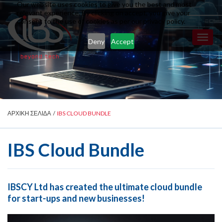
Our website uses cookies to give you the best and most
relevant experience. By clicking on accept, you give your
consent to the use of cookies as per our privacy policy.
Toggl
Deny
Accept
naviga
ΑΡΧΙΚΗ ΣΕΛΙΔΑ
/
IBS CLOUD BUNDLE
IBS Cloud Bundle
IBSCY Ltd has created the ultimate cloud bundle
for start-ups and new businesses!