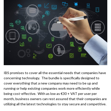
IBS promises to cover all the essential needs that companies have
concerning technology. The bundle is specifically designed to
cover everything that a new company may need to be up and
running or help existing companies work more efficiently while
being cost-effective. With as low as €30 + VAT per user per
month, business owners can rest assured that their companies are
utilizing all the latest technologies to stay secure and competitive.