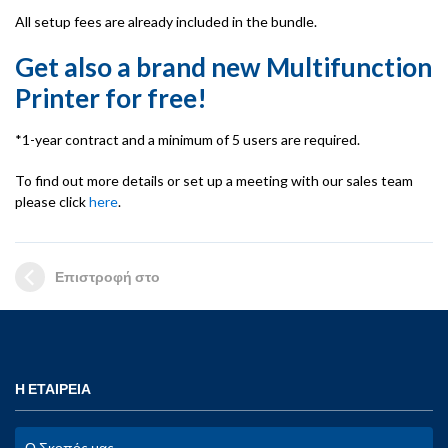
All setup fees are already included in the bundle.
Get also a
brand new
Multifunction
Printer for free!
*1-year contract and a minimum of 5 users are required.
To find out more details or set up a meeting with our sales team
please click
here
.
Επιστροφή στο
Η ΕΤΑΙΡΕΙΑ
Ο Σκοπός μας