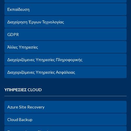
Εκπαίδευση
Διαχείρηση Έργων Τεχνολογίας
GDPR
Άλλες Υπηρεσίες
Διαχείριζόμενες Υπηρεσίες Πληροφορικής
Διαχειριζόμενες Υπηρεσίες Ασφάλειας
ΥΠΗΡΕΣΙΕΣ CLOUD
Azure Site Recovery
Cloud Backup